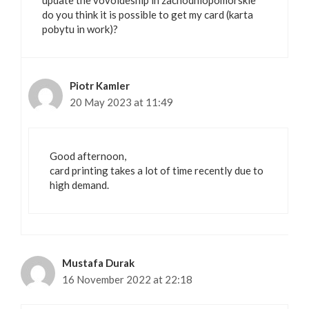
update the vovoideship in zachodniopomorskie
do you think it is possible to get my card (karta
pobytu in work)?
Piotr Kamler
20 May 2023 at 11:49
Good afternoon,
card printing takes a lot of time recently due to
high demand.
Mustafa Durak
16 November 2022 at 22:18