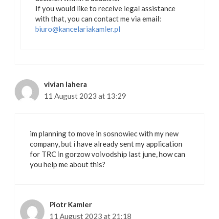
If you would like to receive legal assistance
with that, you can contact me via email:
biuro@kancelariakamler.pl
vivian lahera
11 August 2023 at 13:29
im planning to move in sosnowiec with my new
company, but i have already sent my application
for TRC in gorzow voivodship last june, how can
you help me about this?
Piotr Kamler
11 August 2023 at 21:18