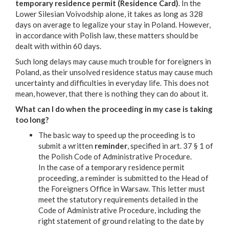
temporary residence permit (Residence Card)
. In the
Lower Silesian Voivodship alone, it takes as long as 328
days on average to legalize your stay in Poland. However,
in accordance with Polish law, these matters should be
dealt with within 60 days.
Such long delays may cause much trouble for foreigners in
Poland, as their unsolved residence status may cause much
uncertainty and difficulties in everyday life. This does not
mean, however, that there is nothing they can do about it.
What can I do when the proceeding in my case is taking
too long?
The basic way to speed up the proceeding is to
submit a written
reminder
, specified in art. 37 § 1 of
the Polish Code of Administrative Procedure.
In the case of a temporary residence permit
proceeding, a reminder is submitted to the Head of
the Foreigners Office in Warsaw. This letter must
meet the statutory requirements detailed in the
Code of Administrative Procedure, including the
right statement of ground relating to the date by