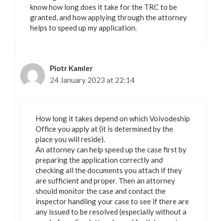
know how long does it take for the TRC to be
granted, and how applying through the attorney
helps to speed up my application.
Piotr Kamler
24 January 2023 at 22:14
How long it takes depend on which Voivodeship
Office you apply at (it is determined by the
place you will reside).
An attorney can help speed up the case first by
preparing the application correctly and
checking all the documents you attach if they
are sufficient and proper. Then an attorney
should monitor the case and contact the
inspector handling your case to see if there are
any issued to be resolved (especially without a