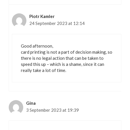
Piotr Kamler
24 September 2023 at 12:14
Good afternoon,
card printing is not a part of decision making, so
there is no legal action that can be taken to
speed this up – which is a shame, since it can
really take a lot of time.
Gina
3 September 2023 at 19:39