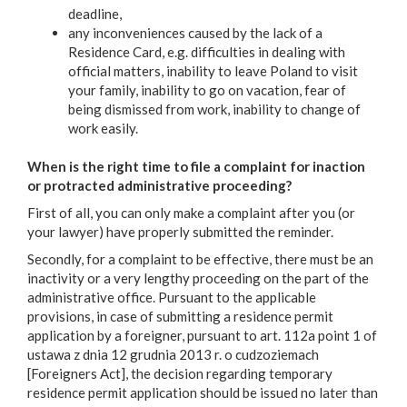
deadline,
any inconveniences caused by the lack of a
Residence Card, e.g. difficulties in dealing with
official matters, inability to leave Poland to visit
your family, inability to go on vacation, fear of
being dismissed from work, inability to change of
work easily.
When is the right time to file a complaint for inaction
or protracted administrative proceeding?
First of all, you can only make a complaint after you (or
your lawyer) have properly submitted the reminder.
Secondly, for a complaint to be effective, there must be an
inactivity or a very lengthy proceeding on the part of the
administrative office. Pursuant to the applicable
provisions, in case of submitting a residence permit
application by a foreigner, pursuant to art. 112a point 1 of
ustawa z dnia 12 grudnia 2013 r. o cudzoziemach
[Foreigners Act], the decision regarding temporary
residence permit application should be issued no later than