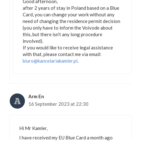
Good afternoon,
after 2 years of stay in Poland based on a Blue
Card, you can change your work without any
need of changing the residence permit decision
(you only have to inform the Voivode about
this, but there isn’t any long procedure
involved).
If you would like to receive legal assistance
with that, please contact me via email:
biuro@kancelariakamler.pl
.
Arm En
16 September 2023 at 22:30
Hi Mr Kamler,
I have received my EU Blue Card a month ago