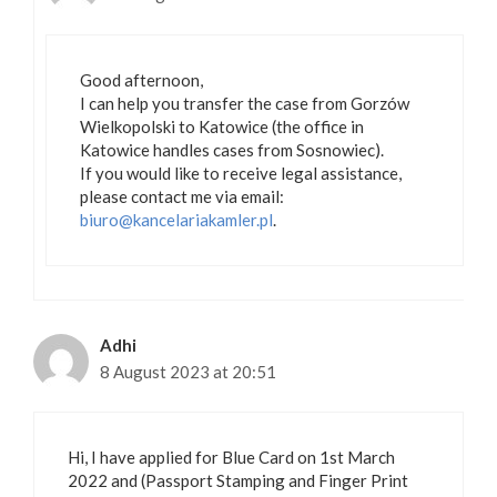
Good afternoon,
I can help you transfer the case from Gorzów
Wielkopolski to Katowice (the office in
Katowice handles cases from Sosnowiec).
If you would like to receive legal assistance,
please contact me via email:
biuro@kancelariakamler.pl
.
Adhi
8 August 2023 at 20:51
Hi, I have applied for Blue Card on 1st March
2022 and (Passport Stamping and Finger Print