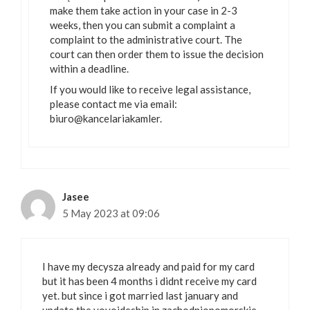
make them take action in your case in 2-3
weeks, then you can submit a complaint a
complaint to the administrative court. The
court can then order them to issue the decision
within a deadline.
If you would like to receive legal assistance,
please contact me via email:
biuro@kancelariakamler.
Jasee
5 May 2023 at 09:06
I have my decysza already and paid for my card
but it has been 4 months i didnt receive my card
yet. but since i got married last january and