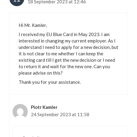
18 September 2023 at 12:46
Hi Mr. Kamler,
I received my EU Blue Card in May 2023. I am
interested in changing my current employer. As I
understand I need to apply for a new decision, but
it is not clear to me whether I can keep the
existing card till I get the new decision or I need
to return it and wait for the new one. Can you
please advise on this?
Thank you for your assistance.
Piotr Kamler
24 September 2023 at 11:58