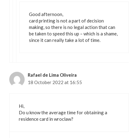
Good afternoon,
card printing is not a part of decision
making, so there is no legal action that can
be taken to speed this up – which is a shame,
since it can really take a lot of time.
Rafael de Lima Oliveira
18 October 2022 at 16:55
Hi,
Do u know the average time for obtaining a
residence card in wroclaw?