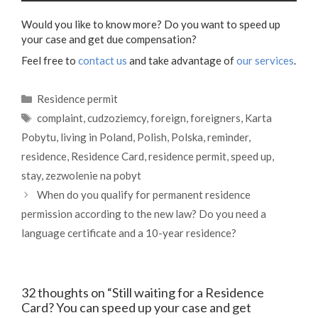
Would you like to know more? Do you want to speed up
your case and get due compensation?
Feel free to
contact us
and take advantage of
our services
.
Categories
Residence permit
Tags
complaint
,
cudzoziemcy
,
foreign
,
foreigners
,
Karta
Pobytu
,
living in Poland
,
Polish
,
Polska
,
reminder
,
residence
,
Residence Card
,
residence permit
,
speed up
,
stay
,
zezwolenie na pobyt
When do you qualify for permanent residence
permission according to the new law? Do you need a
language certificate and a 10-year residence?
32 thoughts on “Still waiting for a Residence
Card? You can speed up your case and get