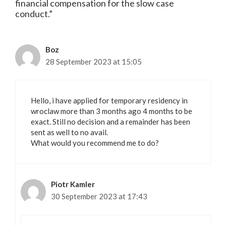
financial compensation for the slow case
conduct.”
Boz
28 September 2023 at 15:05
Hello, i have applied for temporary residency in
wroclaw more than 3 months ago 4 months to be
exact. Still no decision and a remainder has been
sent as well to no avail.
What would you recommend me to do?
Piotr Kamler
30 September 2023 at 17:43