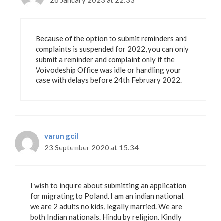
26 January 2023 at 22:33
Because of the option to submit reminders and
complaints is suspended for 2022, you can only
submit a reminder and complaint only if the
Voivodeship Office was idle or handling your
case with delays before 24th February 2022.
varun goil
23 September 2020 at 15:34
I wish to inquire about submitting an application
for migrating to Poland. I am an indian national.
we are 2 adults no kids, legally married. We are
both Indian nationals. Hindu by religion. Kindly