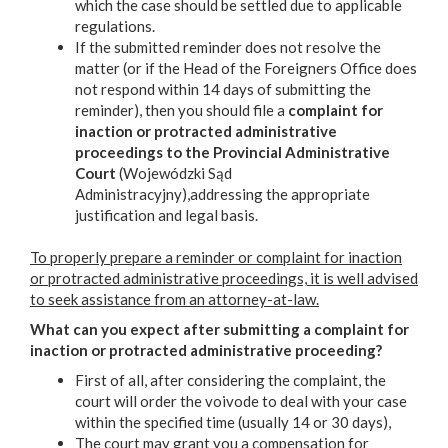
which the case should be settled due to applicable
regulations.
If the submitted reminder does not resolve the
matter (or if the Head of the Foreigners Office does
not respond within 14 days of submitting the
reminder), then you should file a
complaint for
inaction or protracted administrative
proceedings to the Provincial Administrative
Court
(Wojewódzki Sąd
Administracyjny),addressing the appropriate
justification and legal basis.
To properly prepare a reminder or complaint for inaction
or protracted administrative proceedings, it is well advised
to seek assistance from an attorney-at-law.
What can you expect after submitting a complaint for
inaction or protracted administrative proceeding?
First of all, after considering the complaint, the
court will order the voivode to deal with your case
within the specified time (usually 14 or 30 days),
The court may grant you a compensation for