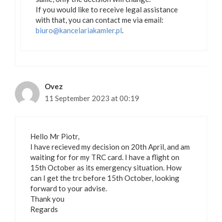
If you would like to receive legal assistance
with that, you can contact me via email:
biuro@kancelariakamler.pl
.
Ovez
11 September 2023 at 00:19
Hello Mr Piotr,
I have recieved my decision on 20th April, and am
waiting for for my TRC card. I have a flight on
15th October as its emergency situation. How
can I get the trc before 15th October, looking
forward to your advise.
Thank you
Regards