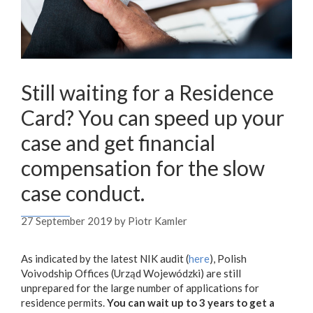
Still waiting for a Residence
Card? You can speed up your
case and get financial
compensation for the slow
case conduct.
27 September 2019
by
Piotr Kamler
As indicated by the latest NIK audit (
here
), Polish
Voivodship Offices (Urząd Wojewódzki) are still
unprepared for the large number of applications for
residence permits.
You can wait up to 3 years to get a