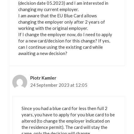
(decision date 05.2023) and I am interested in
changing my current employer.
I am aware that the EU Blue Card allows
changing the employer only after 2 years of
working with the original employer.
If I change the employer now, do I need to apply
for a new card/decision for this change? If yes,
can I continue using the existing card while
awaiting a new decision?
Piotr Kamler
24 September 2023 at 12:05
Since you had a blue card for less then full 2
years, you have to apply for you blue card to be
altered (to change the employer indicated on
the residence permit). The card will stay the
same, only the decision will change.