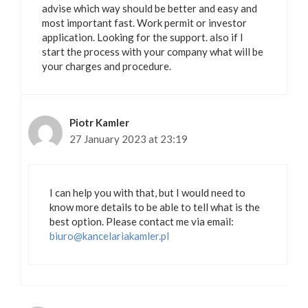
advise which way should be better and easy and
most important fast. Work permit or investor
application. Looking for the support. also if I
start the process with your company what will be
your charges and procedure.
Piotr Kamler
27 January 2023 at 23:19
I can help you with that, but I would need to
know more details to be able to tell what is the
best option. Please contact me via email:
biuro@kancelariakamler.pl