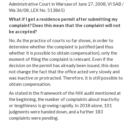
Administrative Court in Warsaw of June 27, 2008, VI SAB /
Wa 36/08, LEX No. 513865)
What if I get a residence permit after submitting my
complaint? Does this mean that the complaint will not
be accepted?
No. As the practice of courts so far shows, in order to
determine whether the complaint is justified (and thus
whether it is possible to obtain compensation), only the
moment of filing the complaint is relevant. Even if the
decision on the permit has already been issued, this does
not change the fact that the office acted very slowly and
was inactive or protracted. Therefore, it is still possible to
obtain compensation.
As stated in the framework of the NIK audit mentioned at
the beginning, the number of complaints about inactivity
or lengthiness is growing rapidly. In 2018 alone, 101
judgments were handed down, and a further 183
complaints were pending.