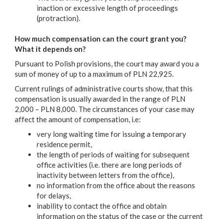
inaction or excessive length of proceedings
(protraction).
How much compensation can the court grant you?
What it depends on?
Pursuant to Polish provisions, the court may award you a
sum of money of up to a maximum of PLN 22,925.
Current rulings of administrative courts show, that this
compensation is usually awarded in the range of PLN
2,000 – PLN 8,000. The circumstances of your case may
affect the amount of compensation, i.e:
very long waiting time for issuing a temporary
residence permit,
the length of periods of waiting for subsequent
office activities (i.e. there are long periods of
inactivity between letters from the office),
no information from the office about the reasons
for delays,
inability to contact the office and obtain
information on the status of the case or the current