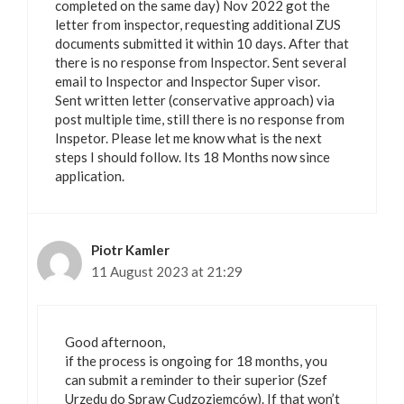
completed on the same day) Nov 2022 got the
letter from inspector, requesting additional ZUS
documents submitted it within 10 days. After that
there is no response from Inspector. Sent several
email to Inspector and Inspector Super visor.
Sent written letter (conservative approach) via
post multiple time, still there is no response from
Inspetor. Please let me know what is the next
steps I should follow. Its 18 Months now since
application.
Piotr Kamler
11 August 2023 at 21:29
Good afternoon,
if the process is ongoing for 18 months, you
can submit a reminder to their superior (Szef
Urzędu do Spraw Cudzoziemców). If that won’t