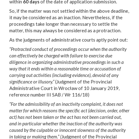
within
60 days
of the date of application submission.
So, if the matter was not settled within the above deadline,
it may be considered as an inaction. Nevertheless, if the
proceedings take longer than necessary to settle the
matter, this may always be considered as a protraction.
As the judgments of administrative courts aptly point out:
“Protracted conduct of proceedings occur when the authority
can effectively be charged with failure to exercise due
diligence in organizing administrative proceedings in such a
way that it ends within a reasonable time or accusation of
carrying out activities (including evidence), devoid of any
significance or illusory.”
(Judgment of the Provincial
Administrative Court in Wrocław of 10 January 2019,
reference number III SAB / Wr 116/18)
“For the admissibility of an inactivity complaint, it does not
matter for which reasons the specific act (decision, order, other
act) has not been taken or the act has not been carried out,
and in particular whether the inaction of the authority was
caused by the culpable or innocent slowness of the authority
in taking or making them.” (
Judgment of the Provincial