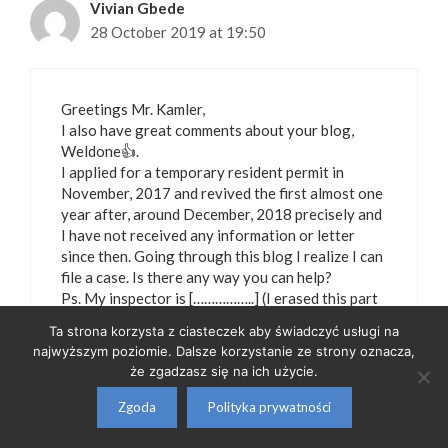
Vivian Gbede
28 October 2019 at 19:50
Greetings Mr. Kamler,
I also have great comments about your blog,
Weldone👍.
I applied for a temporary resident permit in
November, 2017 and revived the first almost one
year after, around December, 2018 precisely and
I have not received any information or letter
since then. Going through this blog I realize I can
file a case. Is there any way you can help?
Ps. My inspector is [……………..] (I erased this part
to protect identity of the person mentioned –
Ta strona korzysta z ciasteczek aby świadczyć usługi na
Piotr Kamler)
najwyższym poziomie. Dalsze korzystanie ze strony oznacza,
że zgadzasz się na ich użycie.
Zgoda
Polityka prywatności
Piotr Kamler
27 January 2023 at 00:05