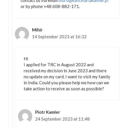
contact us via email
biuro@kancelariakamler.pl
or by phone +48 608-882-171.
Mihir
14 September 2023 at 16:32
Hi
I applied for TRC in August 2022 and
received my decision in June 2023 and there
no update on my card. I want to visit my family
in India. Could you please help me how can we
take action to receive as soon as possible?
Piotr Kamler
24 September 2023 at 11:48