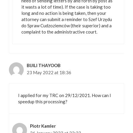
need of sending letters by and forth by post as
it wasts a lot of time). If the case is taking too
long and no action is being taken, then your
attorney can submit a reminder to Szef Urzędu
do Spraw Cudzoziemców (their superior) and a
complaint to the administractive court.
BIJILI THAYOOB
23 May 2022 at 18:36
I applied for my TRC on 29/12/2021. How can I
speedup this processing?
Piotr Kamler