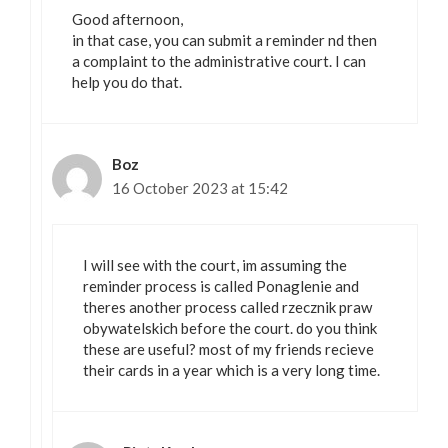
Good afternoon,
in that case, you can submit a reminder nd then
a complaint to the administrative court. I can
help you do that.
Boz
16 October 2023 at 15:42
I will see with the court, im assuming the
reminder process is called Ponaglenie and
theres another process called rzecznik praw
obywatelskich before the court. do you think
these are useful? most of my friends recieve
their cards in a year which is a very long time.