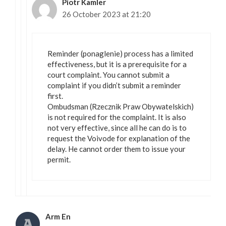
Piotr Kamler
26 October 2023 at 21:20
Reminder (ponaglenie) process has a limited
effectiveness, but it is a prerequisite for a
court complaint. You cannot submit a
complaint if you didn’t submit a reminder
first.
Ombudsman (Rzecznik Praw Obywatelskich)
is not required for the complaint. It is also
not very effective, since all he can do is to
request the Voivode for explanation of the
delay. He cannot order them to issue your
permit.
Arm En