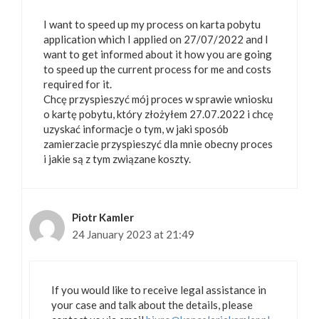
I want to speed up my process on karta pobytu
application which I applied on 27/07/2022 and I
want to get informed about it how you are going
to speed up the current process for me and costs
required for it.
Chcę przyspieszyć mój proces w sprawie wniosku
o kartę pobytu, który złożyłem 27.07.2022 i chcę
uzyskać informacje o tym, w jaki sposób
zamierzacie przyspieszyć dla mnie obecny proces
i jakie są z tym związane koszty.
Piotr Kamler
24 January 2023 at 21:49
If you would like to receive legal assistance in
your case and talk about the details, please