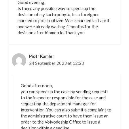
Good evening,
Is there any possible way to speed up the
desicion of my karta pobytu, Im a foreigner
married to polish citizen. Were married last april
and were already waiting 4 months for the
desicion after biometric. Thank you
Piotr Kamler
24 September 2023 at 12:23
Good afternoon,
you can speed up the case by sending requests
to the inspector responsible for the case and
requesting the department manager for
intervention. You can also submit a complaint to
the administrative court to have them issue an
order to the Voivodeship Office to issue a
decision within a deadline.