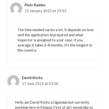
Piotr Kamler
21 January 2023 at 23:03
The time needed varies a lot. It depends on how
well the application id prepared and what
inspector is assigned to your case. If you
average it takes 6-8 months. It’s the longest in
the country.
David Kizito
17 June 2022 at 03:06
Hello am David Kizito a Ugandan but currently
working here in Poland, First of all I would like to