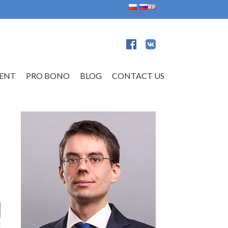
ENT
PRO BONO
BLOG
CONTACT US