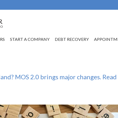
RS
START A COMPANY
DEBT RECOVERY
APPOINTM
oland? MOS 2.0 brings major changes. Read