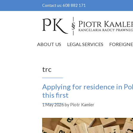
Skip
Contact us:
608 882 171
to
content
ABOUT US
LEGAL SERVICES
FOREIGNE
trc
Applying for residence in P
this first
1 May 2026
by
Piotr Kamler