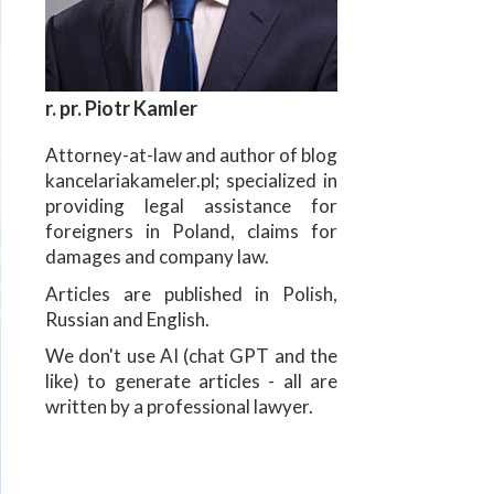
r. pr. Piotr Kamler
Attorney-at-law and author of blog
kancelariakameler.pl; specialized in
providing legal assistance for
foreigners in Poland, claims for
damages and company law.
Articles are published in Polish,
Russian and English.
We don't use AI (chat GPT and the
like) to generate articles - all are
written by a professional lawyer.