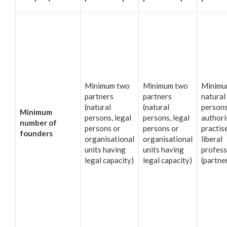
Minimum two
Minimum two
Minimu
partners
partners
natural
(natural
(natural
person
Minimum
persons, legal
persons, legal
authori
number of
persons or
persons or
practis
founders
organisational
organisational
liberal
units having
units having
profess
legal capacity)
legal capacity)
(partne