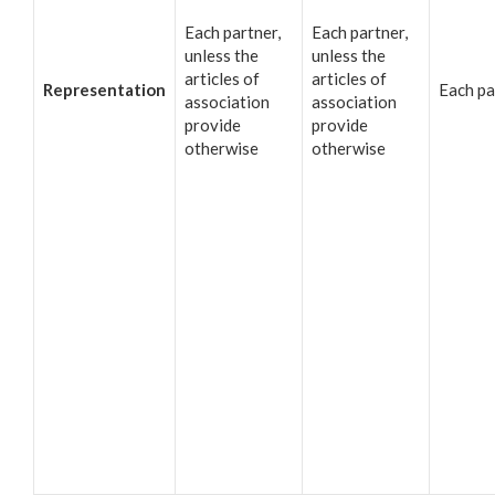
Each partner,
Each partner,
unless the
unless the
articles of
articles of
Representation
Each pa
association
association
provide
provide
otherwise
otherwise