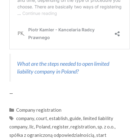
What are the steps needed to open limited
liability company in Poland?
—
Categories
Company registration
Tags
company
,
court
,
establish
,
guide
,
limited liability
company
,
llc
,
Poland
,
register
,
registration
,
sp. z o.o.
,
spółka z ograniczoną odpowiedzialnością
,
start