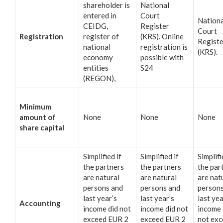
shareholder is
National
entered in
Court
Nationa
CEIDG,
Register
Court
Registration
register of
(KRS). Online
Registe
national
registration is
(KRS).
economy
possible with
entities
S24
(REGON),
Minimum
amount of
None
None
None
share capital
Simplified if
Simplified if
Simplifi
the partners
the partners
the par
are natural
are natural
are nat
persons and
persons and
persons
last year’s
last year’s
last yea
Accounting
income did not
income did not
income 
exceed EUR 2
exceed EUR 2
not ex