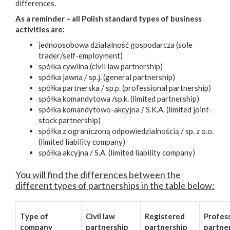
differences.
As a reminder – all Polish standard types of business
activities are:
jednoosobowa działalność gospodarcza (sole
trader/self-employment)
spółka cywilna (civil law partnership)
spółka jawna / sp.j. (general partnership)
spółka partnerska / sp.p. (professional partnership)
spółka komandytowa /sp.k. (limited partnership)
spółka komandytowo-akcyjna / S.K.A. (limited joint-
stock partnership)
spółka z ograniczoną odpowiedzialnością / sp. z o.o.
(limited liability company)
spółka akcyjna / S.A. (limited liability company)
You will find the differences between the
different types of partnerships in the table below:
Type of
Civil law
Registered
Profes
company
partnership
partnership
partne