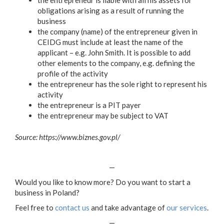
obligations arising as a result of running the
business
the company (name) of the entrepreneur given in
CEIDG must include at least the name of the
applicant – e.g. John Smith. It is possible to add
other elements to the company, e.g. defining the
profile of the activity
the entrepreneur has the sole right to represent his
activity
the entrepreneur is a PIT payer
the entrepreneur may be subject to VAT
Source: https://www.biznes.gov.pl/
—
Would you like to know more? Do you want to start a
business in Poland?
Feel free to
contact us
and take advantage of
our services
.
—