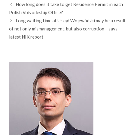
How long does it take to get Residence Permit in each
Polish Voivodeship Office?
Long waiting time at Urząd Wojewódzki may be a result
of not only mismanagement, but also corruption – says
latest NIK report