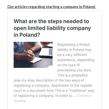
Our articles regarding starting a company in Poland: