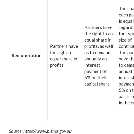
The sha
each pa
is equal
Partners have
regardl
the right to an
the typ
equal share in
size of
Partners have
profits, as well
contrib
the right to
as to demand
The par
Remuneration
equal share in
annually an
have th
profits
interest
to dem
payment of
annual
5% on their
interes
capital share
paymen
5% on t
partici
in the c
Source: https://www.biznes.gov.pl/