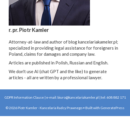
r. pr. Piotr Kamler
Attorney-at-law and author of blog kancelariakameler.pl;
specialized in providing legal assistance for foreigners in
Poland, claims for damages and company law.
Articles are published in Polish, Russian and English.
We don't use AI (chat GPT and the like) to generate
articles - all are written by a professional lawyer.
GDPR Information Clause
| e-mail:
biuro@kancelariakamler.pl
| tel:
608 882 171
© 2026 Piotr Kamler - Kancelaria Radcy Prawnego
• Built with
GeneratePress