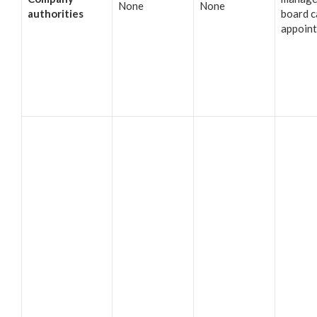
None
None
authorities
board c
appoin