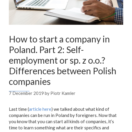
How to start a company in
Poland. Part 2: Self-
employment or sp. z o.o.?
Differences between Polish
companies
7 December 2019
by
Piotr Kamler
Last time (
article here
) we talked about what kind of
companies can be run in Poland by foreigners. Now that
you know that you can start all kinds of companies, it’s
time to learn something what are their specifics and