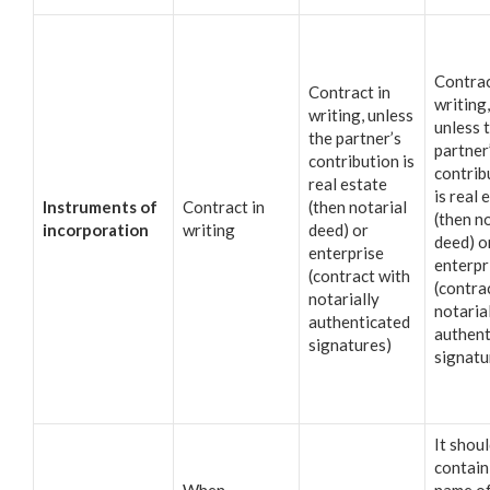
Contrac
Contract in
writing,
writing, unless
unless 
the partner’s
partner
contribution is
contrib
real estate
is real 
Instruments of
Contract in
(then notarial
(then n
incorporation
writing
deed) or
deed) o
enterprise
enterpr
(contract with
(contra
notarially
notaria
authenticated
authent
signatures)
signatu
It shou
contain