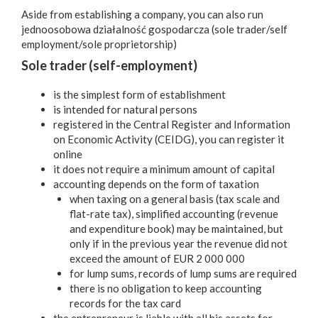
Aside from establishing a company, you can also run
jednoosobowa działalność gospodarcza (sole trader/self
employment/sole proprietorship)
Sole trader (self-employment)
is the simplest form of establishment
is intended for natural persons
registered in the Central Register and Information
on Economic Activity (CEIDG), you can register it
online
it does not require a minimum amount of capital
accounting depends on the form of taxation
when taxing on a general basis (tax scale and
flat-rate tax), simplified accounting (revenue
and expenditure book) may be maintained, but
only if in the previous year the revenue did not
exceed the amount of EUR 2 000 000
for lump sums, records of lump sums are required
there is no obligation to keep accounting
records for the tax card
the entrepreneur is liable with all his assets for