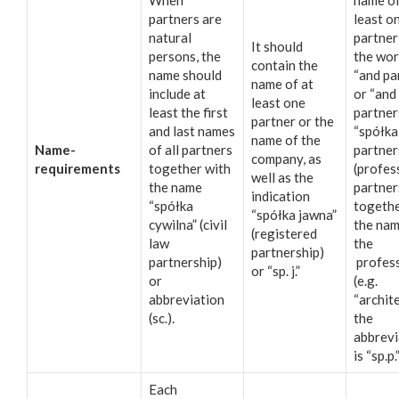
When
name of
partners are
least o
natural
partner
It should
persons, the
the wo
contain the
name should
“and pa
name of at
include at
or “and
least one
least the first
partner
partner or the
and last names
“spółka
name of the
Name-
of all partners
partner
company, as
requirements
together with
(profes
well as the
the name
partner
indication
“spółka
togethe
“spółka jawna”
cywilna” (civil
the nam
(registered
law
the
partnership)
partnership)
profes
or “sp. j.”
or
(e.g.
abbreviation
“archite
(sc.).
the
abbrevi
is “sp.p.
Each