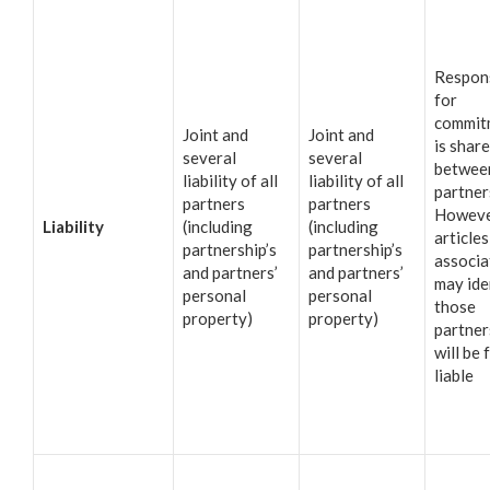
Respons
for
commit
Joint and
Joint and
is shar
several
several
betwee
liability of all
liability of all
partner
partners
partners
Howeve
Liability
(including
(including
articles
partnership’s
partnership’s
associa
and partners’
and partners’
may ide
personal
personal
those
property)
property)
partne
will be 
liable