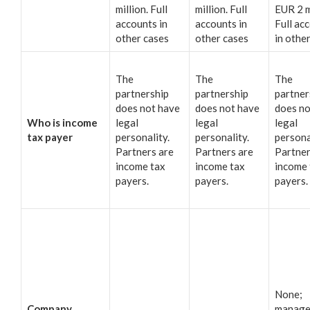
million. Full
million. Full
EUR 2 m
accounts in
accounts in
Full ac
other cases
other cases
in othe
The
The
The
partnership
partnership
partner
does not have
does not have
does no
Who is income
legal
legal
legal
tax payer
personality.
personality.
persona
Partners are
Partners are
Partner
income tax
income tax
income 
payers.
payers.
payers.
None;
Company
manage