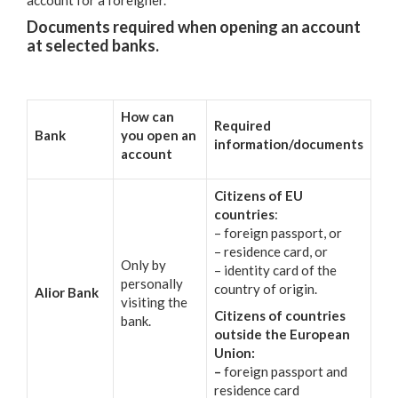
Documents required when opening an account
at selected banks.
How can
Required
Bank
you open an
information/documents
account
Citizens of EU
countries
:
– foreign passport, or
– residence card, or
Only by
– identity card of the
personally
country of origin.
Alior Bank
visiting the
Citizens of countries
bank.
outside the European
Union:
–
foreign passport and
residence card