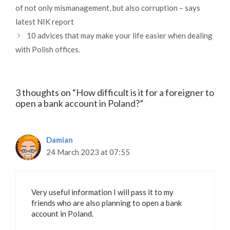
of not only mismanagement, but also corruption – says
latest NIK report
10 advices that may make your life easier when dealing
with Polish offices.
3 thoughts on “How difficult is it for a foreigner to
open a bank account in Poland?”
Damian
24 March 2023 at 07:55
Very useful information I will pass it to my
friends who are also planning to open a bank
account in Poland.