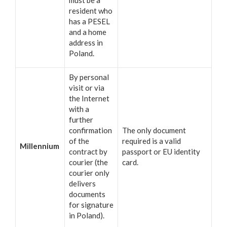
resident who
has a PESEL
and a home
address in
Poland.
By personal
visit or via
the Internet
with a
further
confirmation
The only document
of the
required is a valid
Millennium
contract by
passport or EU identity
courier (the
card.
courier only
delivers
documents
for signature
in Poland).