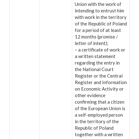
Union with the work of
intending to entrust him
with work in the territory
of the Republic of Poland
for a period of at least
12 months (promise /
letter of intent);
– a certificate of work or
a written statement
regarding the entry in
the National Court
Register or the Central
Register and Information
on Economic Activity or
other evidence
confirming that a citizen
of the European Union is
a self-employed person
in the territory of the
Republic of Poland
together with a written