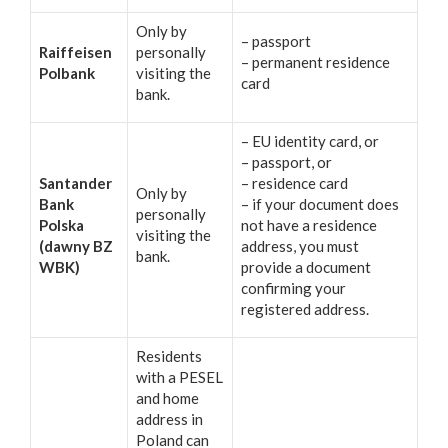
Only by
– passport
Raiffeisen
personally
– permanent residence
Polbank
visiting the
card
bank.
– EU identity card, or
– passport, or
Santander
– residence card
Only by
Bank
– if your document does
personally
Polska
not have a residence
visiting the
(dawny BZ
address, you must
bank.
WBK)
provide a document
confirming your
registered address.
Residents
with a PESEL
and home
address in
Poland can