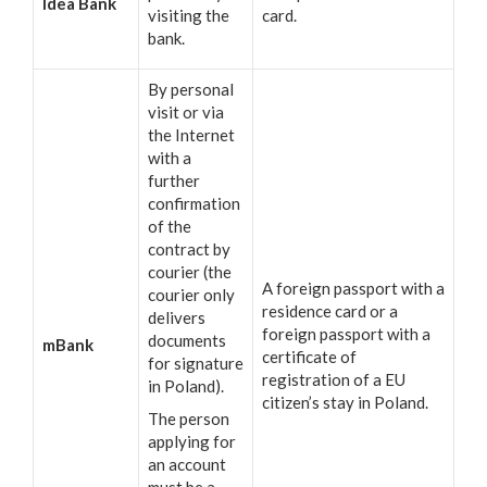
Idea Bank
visiting the
card.
bank.
By personal
visit or via
the Internet
with a
further
confirmation
of the
contract by
courier (the
A foreign passport with a
courier only
residence card or a
delivers
foreign passport with a
documents
mBank
certificate of
for signature
registration of a EU
in Poland).
citizen’s stay in Poland.
The person
applying for
an account
must be a