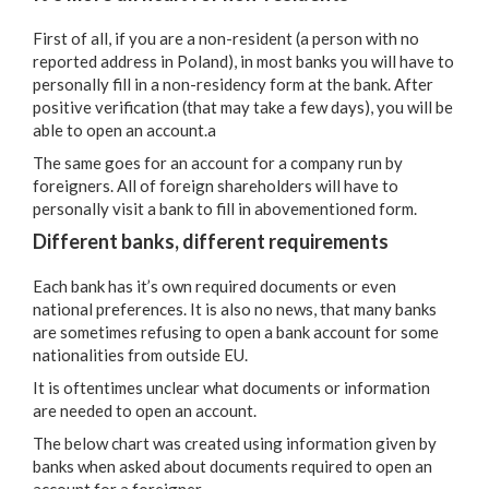
First of all, if you are a non-resident (a person with no
reported address in Poland), in most banks you will have to
personally fill in a non-residency form at the bank. After
positive verification (that may take a few days), you will be
able to open an account.a
The same goes for an account for a company run by
foreigners. All of foreign shareholders will have to
personally visit a bank to fill in abovementioned form.
Different banks, different requirements
Each bank has it’s own required documents or even
national preferences. It is also no news, that many banks
are sometimes refusing to open a bank account for some
nationalities from outside EU.
It is oftentimes unclear what documents or information
are needed to open an account.
The below chart was created using information given by
banks when asked about documents required to open an
account for a foreigner.