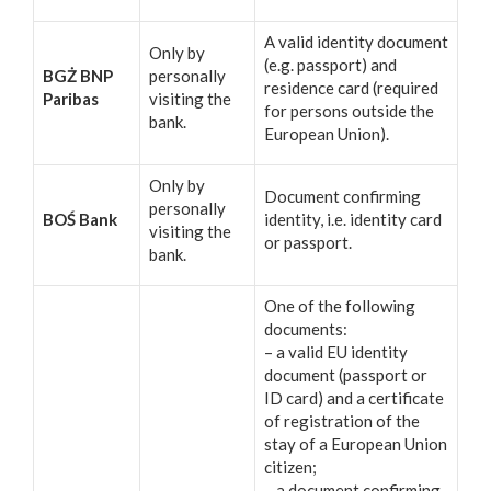
A valid identity document
Only by
(e.g. passport) and
BGŻ BNP
personally
residence card (required
Paribas
visiting the
for persons outside the
bank.
European Union).
Only by
Document confirming
personally
BOŚ Bank
identity, i.e. identity card
visiting the
or passport.
bank.
One of the following
documents:
– a valid EU identity
document (passport or
ID card) and a certificate
of registration of the
stay of a European Union
citizen;
– a document confirming