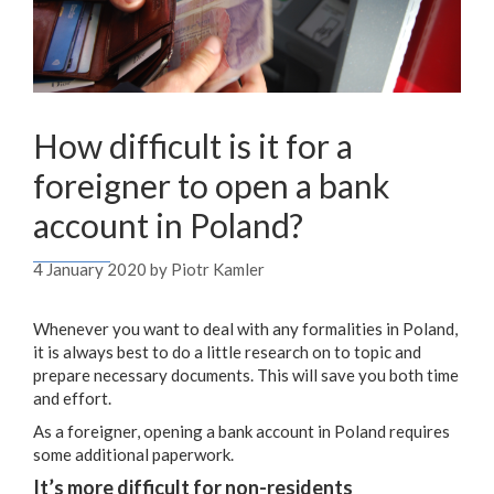
How difficult is it for a
foreigner to open a bank
account in Poland?
4 January 2020
by
Piotr Kamler
Whenever you want to deal with any formalities in Poland,
it is always best to do a little research on to topic and
prepare necessary documents. This will save you both time
and effort.
As a foreigner, opening a bank account in Poland requires
some additional paperwork.
It’s more difficult for non-residents