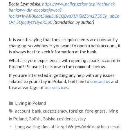
Beata Szymańska,
https://www.najlepszekonto.pl/rachunek-
bankowy-dla-obcokrajowca?
fbclid=IwAR0kobt5pellSu8CQBvaXUHBsZSm2750Ey__ubCn
O-f_5QoqdytYDydR5p0
[translation by author]
It is worth saying that these requirements are constantly
changing, so whenever you want to open a bank account, it
is always best to seek information at the bank.
What are your experiences with opening a bank account in
Poland? Please let us know in the comments below.
If you are interested in getting any help with any issues
related to your stay in Poland, feel free to
contact us
and
take advantage of
our services
.
Categories
Living in Poland
Tags
account
,
bank
,
cudzoziemcy
,
foreign
,
foreigners
,
living
in Poland
,
Polish
,
Polska
,
residence
,
stay
Long waiting time at Urząd Wojewódzki may be a result