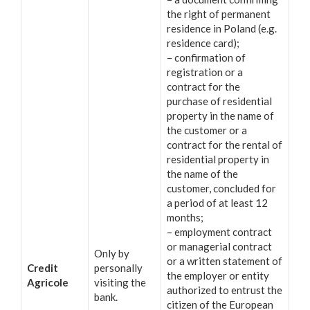
the right of permanent
residence in Poland (e.g.
residence card);
– confirmation of
registration or a
contract for the
purchase of residential
property in the name of
the customer or a
contract for the rental of
residential property in
the name of the
customer, concluded for
a period of at least 12
months;
– employment contract
or managerial contract
Only by
or a written statement of
Credit
personally
the employer or entity
Agricole
visiting the
authorized to entrust the
bank.
citizen of the European