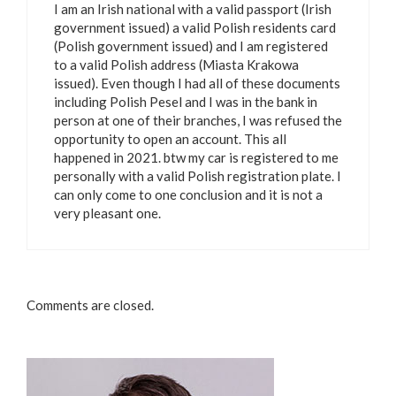
I am an Irish national with a valid passport (Irish
government issued) a valid Polish residents card
(Polish government issued) and I am registered
to a valid Polish address (Miasta Krakowa
issued). Even though I had all of these documents
including Polish Pesel and I was in the bank in
person at one of their branches, I was refused the
opportunity to open an account. This all
happened in 2021. btw my car is registered to me
personally with a valid Polish registration plate. I
can only come to one conclusion and it is not a
very pleasant one.
Comments are closed.