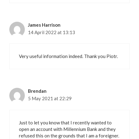
James Harrison
14 April 2022 at 13:13
Very useful information indeed. Thank you Piotr.
Brendan
5 May 2021 at 22:29
Just to let you know that I recently wanted to
open an account with Millennium Bank and they
refused this on the grounds that I am a foreigner.