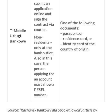
submit an
application
online and
sign the
One of the following
contract via
documents:
courier.
T-Mobile
– passport, or
Usługi
Non-
– residence card, or
Bankowe
residents –
– identity card of the
only at the
country of origin
bank outlet.
Also in this
case, the
person
applying for
an account
must show a
PESEL
number.
Source: “Rachunek bankowy dla obcokrajowca”, article by