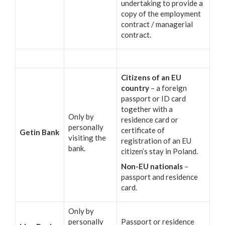
undertaking to provide a
copy of the employment
contract / managerial
contract.
Citizens of an EU
country
– a foreign
passport or ID card
together with a
Only by
residence card or
personally
certificate of
Getin Bank
visiting the
registration of an EU
bank.
citizen’s stay in Poland.
Non-EU nationals
–
passport and residence
card.
Only by
personally
Passport or residence