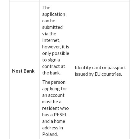
The
application
can be
submitted
via the
Internet,
however, it is
only possible
to sign a
contract at
Identity card or passport
Nest Bank
the bank.
issued by EU countries.
The person
applying for
an account
must be a
resident who
has a PESEL
and a home
address in
Poland.