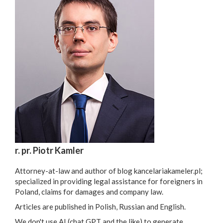
r. pr. Piotr Kamler
Attorney-at-law and author of blog kancelariakameler.pl;
specialized in providing legal assistance for foreigners in
Poland, claims for damages and company law.
Articles are published in Polish, Russian and English.
We don't use AI (chat GPT and the like) to generate