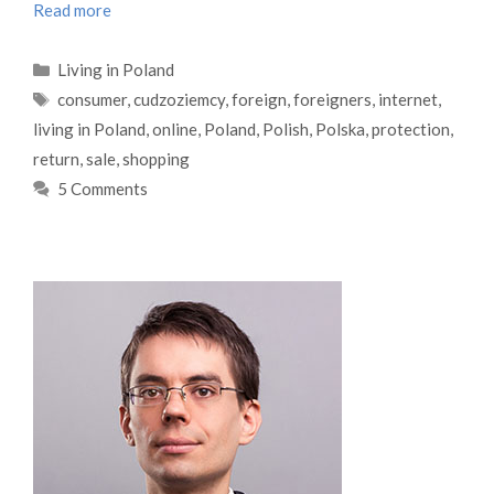
Read more
Categories
Living in Poland
Tags
consumer
,
cudzoziemcy
,
foreign
,
foreigners
,
internet
,
living in Poland
,
online
,
Poland
,
Polish
,
Polska
,
protection
,
return
,
sale
,
shopping
5 Comments