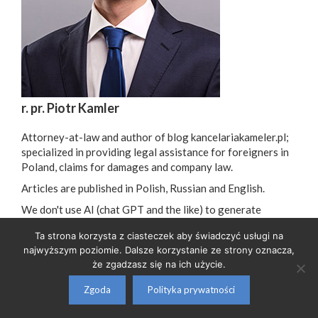
r. pr. Piotr Kamler
Attorney-at-law and author of blog kancelariakameler.pl;
specialized in providing legal assistance for foreigners in
Poland, claims for damages and company law.
Articles are published in Polish, Russian and English.
We don't use AI (chat GPT and the like) to generate
articles - all are written by a professional lawyer.
Ta strona korzysta z ciasteczek aby świadczyć usługi na
najwyższym poziomie. Dalsze korzystanie ze strony oznacza,
że zgadzasz się na ich użycie.
GDPR Information Clause
| e-mail:
biuro@kancelariakamler.pl
| tel:
608 882 171
Zgoda
Polityka prywatności
© 2026 Piotr Kamler - Kancelaria Radcy Prawnego
• Built with
GeneratePress