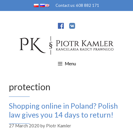
Skip
Contact us:
608 882 171
to
content
Menu
protection
Shopping online in Poland? Polish
law gives you 14 days to return!
27 March 2020
by
Piotr Kamler