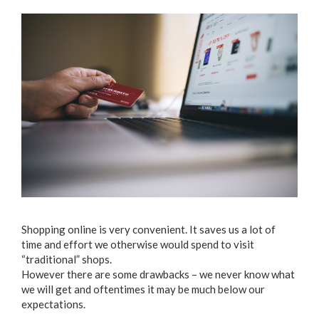
Shopping online is very convenient. It saves us a lot of
time and effort we otherwise would spend to visit
“traditional” shops.
However there are some drawbacks – we never know what
we will get and oftentimes it may be much below our
expectations.