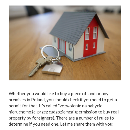
Whether you would like to buy a piece of land or any
premises in Poland, you should check if you need to get a
permit for that. It’s called “zezwolenie na nabycie
nieruchomości przez cudzoziemca” (permission to buy real
property by foreigners). There are a number of rules to
determine if you need one. Let me share them with you: