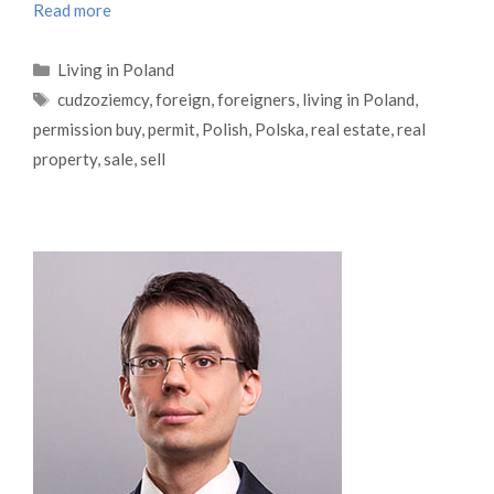
Read more
Categories
Living in Poland
Tags
cudzoziemcy
,
foreign
,
foreigners
,
living in Poland
,
permission buy
,
permit
,
Polish
,
Polska
,
real estate
,
real
property
,
sale
,
sell