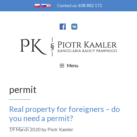
Skip
Contact us:
608 882 171
to
content
Menu
permit
Real property for foreigners – do
you need a permit?
19 March 2020
by
Piotr Kamler