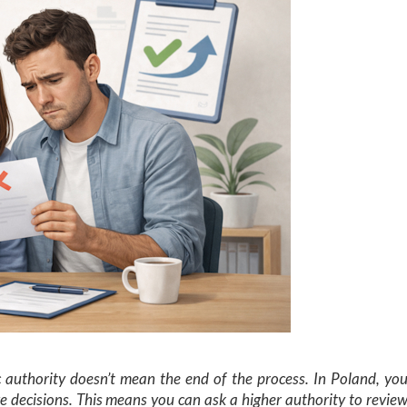
c authority doesn’t mean the end of the process. In Poland, yo
e decisions. This means you can ask a higher authority to revie