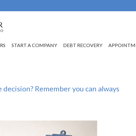
RS
START A COMPANY
DEBT RECOVERY
APPOINTM
e decision? Remember you can always