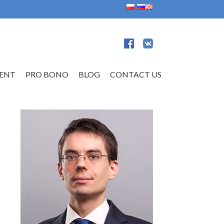
ENT
PRO BONO
BLOG
CONTACT US