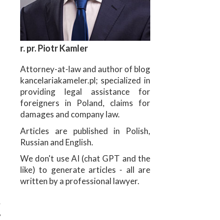
r. pr. Piotr Kamler
Attorney-at-law and author of blog
kancelariakameler.pl; specialized in
providing legal assistance for
foreigners in Poland, claims for
damages and company law.
Articles are published in Polish,
Russian and English.
We don't use AI (chat GPT and the
like) to generate articles - all are
written by a professional lawyer.
u
w