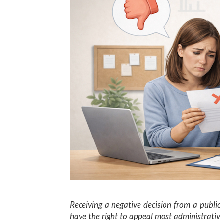
Receiving a negative decision from a publi
have the right to appeal most administrativ