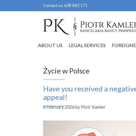
Skip
Contact us:
608 882 171
to
content
ABOUT US
LEGAL SERVICES
FOREIGNE
Życie w Polsce
Have you received a negativ
appeal!
6 February 2026
by
Piotr Kamler